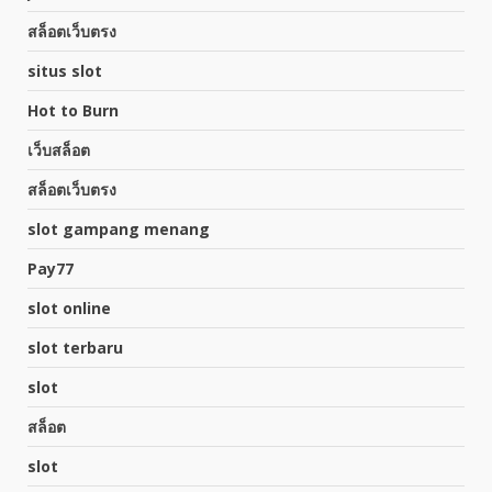
สล็อตเว็บตรง
situs slot
Hot to Burn
เว็บสล็อต
สล็อตเว็บตรง
slot gampang menang
Pay77
slot online
slot terbaru
slot
สล็อต
slot