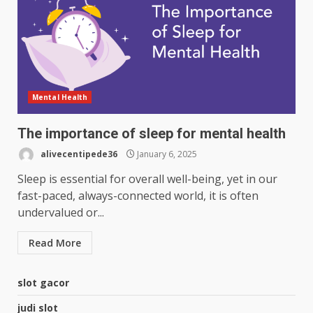
Mental Health
The importance of sleep for mental health
alivecentipede36
January 6, 2025
Sleep is essential for overall well-being, yet in our
fast-paced, always-connected world, it is often
undervalued or...
Read More
slot gacor
judi slot