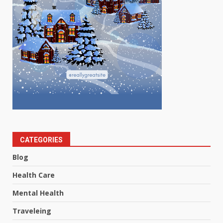
CATEGORIES
Blog
Health Care
Mental Health
Traveleing