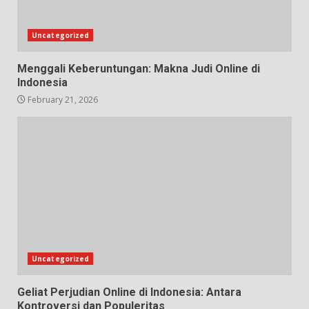
Uncategorized
Menggali Keberuntungan: Makna Judi Online di
Indonesia
February 21, 2026
Uncategorized
Geliat Perjudian Online di Indonesia: Antara
Kontroversi dan Populeritas