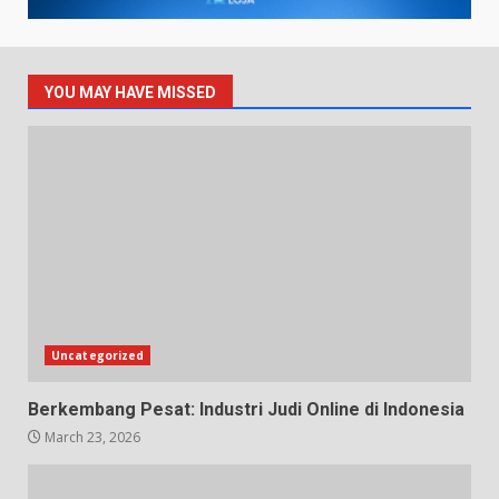
YOU MAY HAVE MISSED
Uncategorized
Berkembang Pesat: Industri Judi Online di Indonesia
March 23, 2026