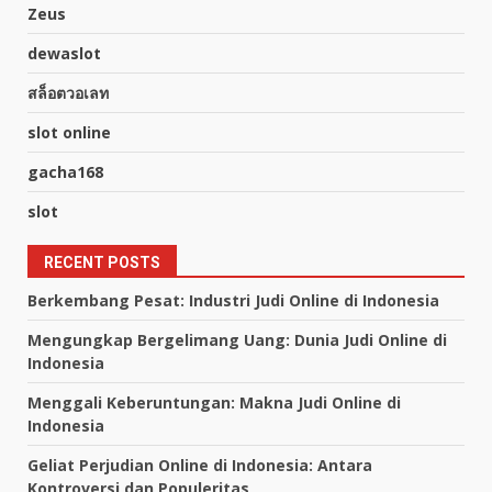
Zeus
dewaslot
สล็อตวอเลท
slot online
gacha168
slot
RECENT POSTS
Berkembang Pesat: Industri Judi Online di Indonesia
Mengungkap Bergelimang Uang: Dunia Judi Online di
Indonesia
Menggali Keberuntungan: Makna Judi Online di
Indonesia
Geliat Perjudian Online di Indonesia: Antara
Kontroversi dan Populeritas