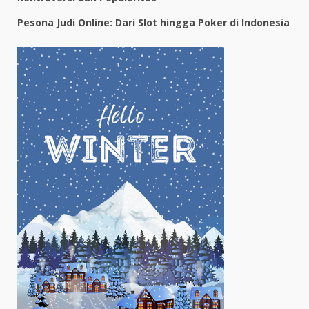
Pesona Judi Online: Dari Slot hingga Poker di Indonesia