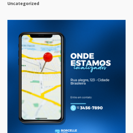
Uncategorized