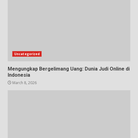
Uncategorized
Mengungkap Bergelimang Uang: Dunia Judi Online di
Indonesia
March 8, 2026