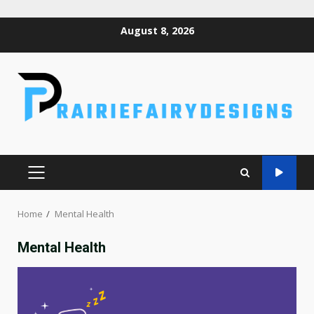
Skip
August 8, 2026
to
content
PRIMARY
MENU
Home
Mental Health
Mental Health